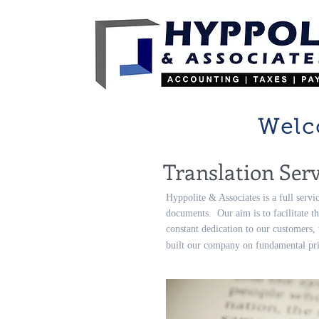
Welc
Translation Serv
Hyppolite & Associates is a full servi
documents. Our aim is to facilitate th
constant dedication to our customers,
built our company on fundamental prin