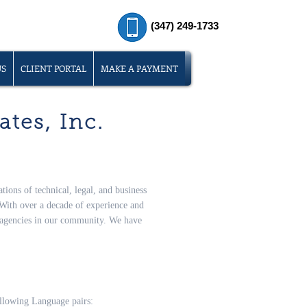
(347) 249-1733
US
CLIENT PORTAL
MAKE A PAYMENT
tes, Inc.
tions of technical, legal, and business
With over a decade of experience and
n agencies in our community. We have
following Language pairs: