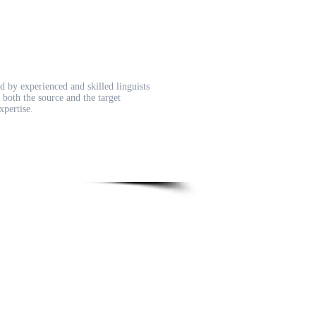
d by experienced and skilled linguists
both the source and the target
xpertise.