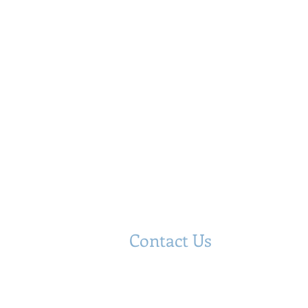
Contact Us
Hyppolite & Associates, Inc.
​TEL: (718) 684-6402
CELL: (347) 249-1733
FAX: (718) 684- 6403
Email:
info@hyppoliteassociates.com