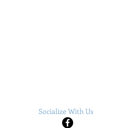
Socialize With Us