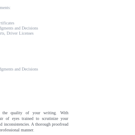
uments:
tificates
udgments and Decisions
rts, Driver Licenses
udgments and Decisions
e the quality of your writing. With
ir of eyes trained to scrutinize your
d inconsistencies. A thorough proofread
 professional manner
.