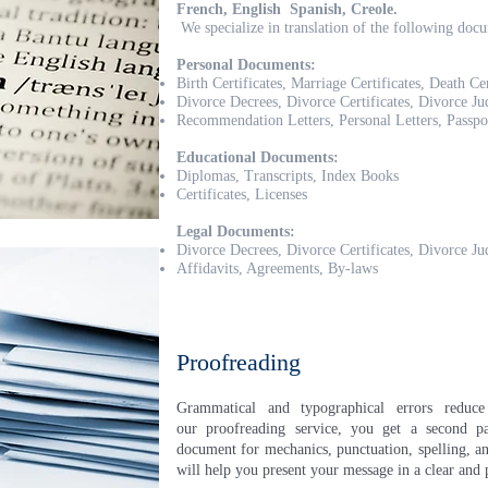
French, English Spanish, Creole.
We specialize in translation of the following doc
Personal Documents:
Birth Certificates, Marriage Certificates, Death Cer
Divorce Decrees, Divorce Certificates, Divorce J
Recommendation Letters, Personal Letters, Passpo
Educational Documents:
Diplomas, Transcripts, Index Books
Certificates, Licenses
Legal Documents:
Divorce Decrees, Divorce Certificates, Divorce J
Affidavits, Agreements, By-laws
Proofreading
Grammatical and typographical errors reduc
our proofreading service, you get a second pa
document for mechanics, punctuation, spelling, an
will help you present your message in a clear and