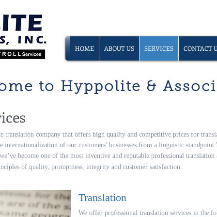
HOME
ABOUT US
SERVICES
CONTACT 
ome to Hyppolite & Associa
ices
ce translation company that offers high quality and competitive prices for transla
e internationalization of our customers' businesses from a linguistic standpoint.
 we’ve become one of the most inventive and reputable professional translatio
ciples of quality, promptness, integrity and customer satisfaction.
Translation
We offer professional translation services in the 