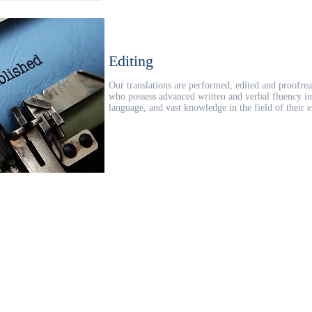
Editing
Our translations are performed, edited and proofrea
who possess advanced written and verbal fluency in 
language, and vast knowledge in the field of their e